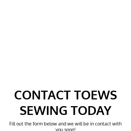
MACHINE
MACHINES
REPAIRS AND
SERVICES
FAQ
TESTIMONIALS
CONTACT
GALLERY
CONTACT TOEWS
SEWING TODAY
Fill out the form below and we will be in contact with
you soon!