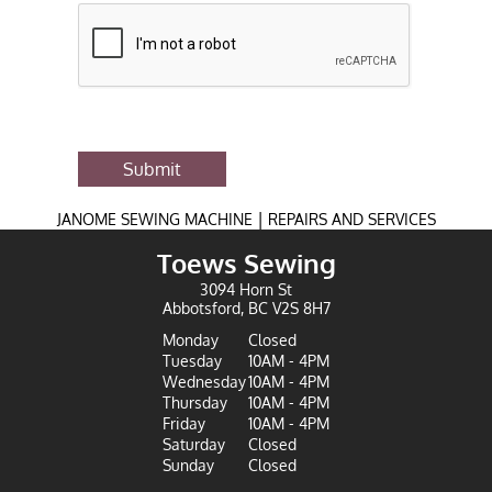
Submit
|
JANOME SEWING MACHINE
REPAIRS AND SERVICES
Toews Sewing
3094 Horn St
Abbotsford, BC V2S 8H7
Monday
Closed
Tuesday
10AM - 4PM
Wednesday
10AM - 4PM
Thursday
10AM - 4PM
Friday
10AM - 4PM
Saturday
Closed
Sunday
Closed