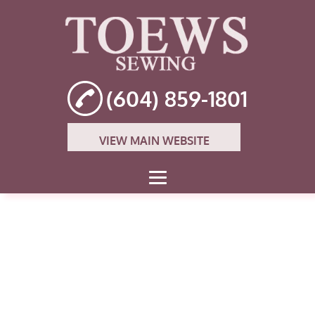
(604) 859-1801
VIEW MAIN WEBSITE
HOME
ABOUT
THE OWNER
JANOME SEWING