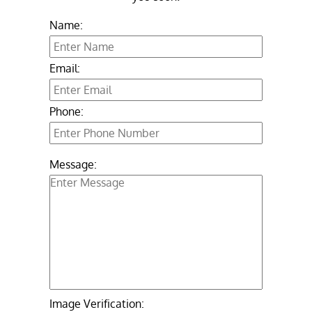
Name:
Email:
Phone:
Message:
Image Verification: